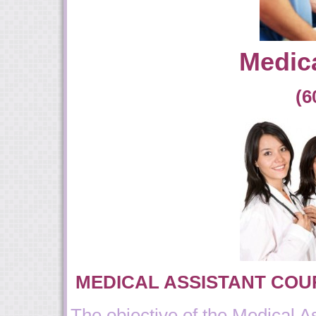
Medica
(6
MEDICAL ASSISTANT COU
The objective of the Medical A