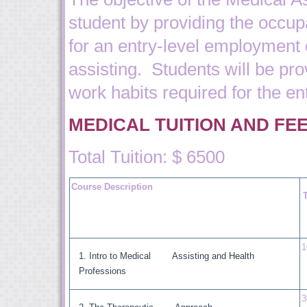
student by providing the occupa
for an entry-level employment 
assisting. Students will be pro
work habits required for the ent
MEDICAL TUITION AND FE
Total Tuition: $ 6500
Course Description
1
Intro to Medical Assisting and Health
Professions
3