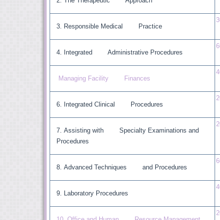
The Therapeutic Approach
3
Responsible Medical Practice
6
Integrated Administrative Procedures
4
Managing Facility Finances
2
Integrated Clinical Procedures
2
Assisting with Specialty Examinations and
Procedures
6
Advanced Techniques and Procedures
4
Laboratory Procedures
2
10 Office and Human Resource Management