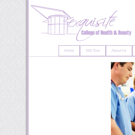
Home
360 Tour
About Us