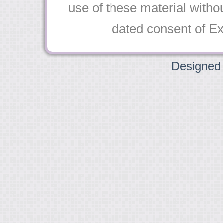
use of these material witho
dated consent of Exqu
Designed