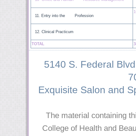
1
Entry into the Profession
Clinical Practicum
TOTAL
3
5140 S. Federal Blvd 
7
Exquisite Salon and Sp
The material containing th
College of Health and Beaut